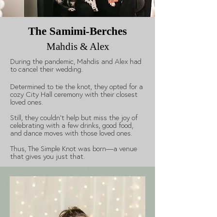
The Samimi-Berches
Mahdis & Alex
During the pandemic, Mahdis and Alex had
to cancel their wedding.
Determined to tie the knot, they opted for a
cozy City Hall ceremony with their closest
loved ones.
Still, they couldn't help but miss the joy of
celebrating with a few drinks, good food,
and dance moves with those loved ones.
Thus, The Simple Knot was born—a venue
that gives you just that.