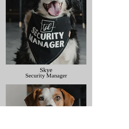
Skye
Security Manager