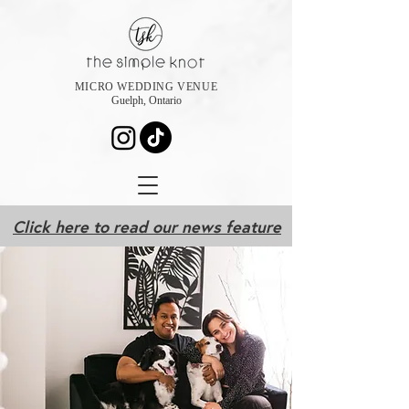
MICRO WEDDING VENUE
Guelph, Ontario
Click here to read our news feature