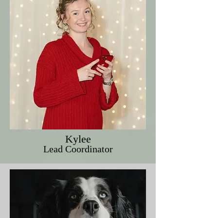
Kylee
Lead Coordinator