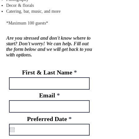
Decor & florals
Catering, bar, music, and more
*Maximum 100 guests*
Are you stressed and don't know where to
start? Don't worry! We can help. Fill out
the form below and we will get back to you
with options.
First & Last Name
Email
r
Preferred Date
*
e
q
u