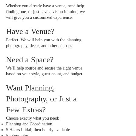
Whether you already have a venue, need help
finding one, or just have a vision in mind, we
will give you a customized experience.
Have a Venue?
Perfect. We will help you with the planning,
photography, decor, and other add-ons.
Need a Space?
We’ll help source and secure the right venue
based on your style, guest count, and budget.
Want Planning,
Photography, or Just a
Few Extras?
Choose exactly what you need:
Planning and Coordination
5 Hours Initial, then hourly available​​
Photography