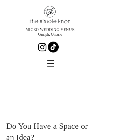
MICRO WEDDING VENUE
Guelph, Ontario
Do You Have a Space or
an Idea?