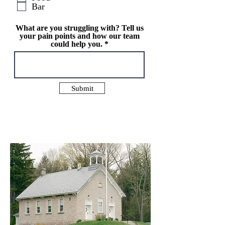
Bar
e
d
What are you struggling with? Tell us
your pain points and how our team
could help you.
Submit