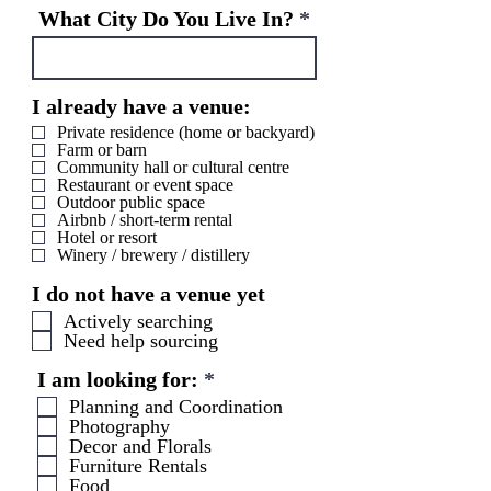
i
What City Do You Live In?
r
e
d
I already have a venue:
Private residence (home or backyard)
Farm or barn
Community hall or cultural centre
Restaurant or event space
Outdoor public space
Airbnb / short-term rental
Hotel or resort
Winery / brewery / distillery
I do not have a venue yet
Actively searching
Need help sourcing
R
I am looking for:
*
e
Planning and Coordination
q
Photography
u
Decor and Florals
i
Furniture Rentals
Food
r