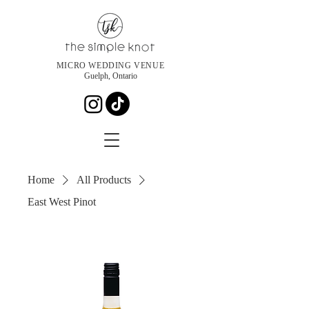
MICRO WEDDING VENUE
Guelph, Ontario
Home
All Products
East West Pinot