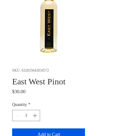
SKU: 632835642834572
East West Pinot
Price
$30.00
Quantity
*
Add to Cart