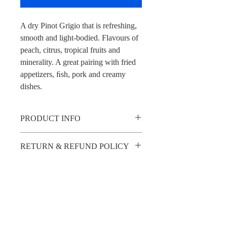
A dry Pinot Grigio that is refreshing, 
smooth and light-bodied. Flavours of 
peach, citrus, tropical fruits and 
minerality. A great pairing with fried 
appetizers, ﬁsh, pork and creamy 
dishes.
PRODUCT INFO
A dry Pinot Grigio that is refreshing, 
RETURN & REFUND POLICY
smooth and light-bodied. Flavours of 
peach, citrus, tropical fruits and 
Please note that all sales are final — we 
minerality. A great pairing with fried 
SHIPPING INFO
do not offer returns or refunds.
appetizers, ﬁsh, pork and creamy dishes.
Wines must be picked up in person so we 
can verify ID upon collection. Invitations 
will be shared digitally.