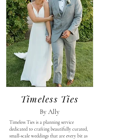
Timeless Ties
By Ally
Timeless Ties is a planning service
dedicated to crafting beautifully curated,
small-scale weddings that are every bit as