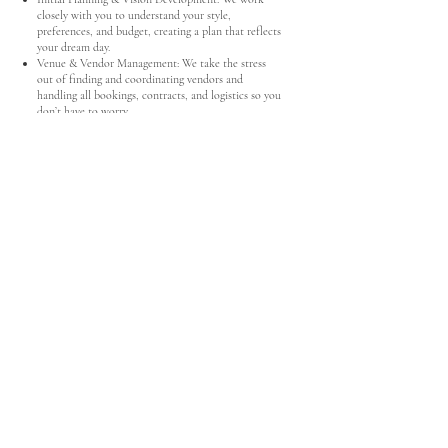
closely with you to understand your style,
preferences, and budget, creating a plan that reflects
your dream day.
Venue & Vendor Management: We take the stress
out of finding and coordinating vendors and
handling all bookings, contracts, and logistics so you
don’t have to worry.
Budget & Timeline Management: We provide
guidance on budget allocation and create a
comprehensive timeline, ensuring everything runs
smoothly from start to finish.
Design & Styling: We help bring your vision to life
by curating the design, decor, and overall aesthetic.
Guest & Invitation Management: We manage
RSVPs, seating arrangements, and invitation details
to make sure everyone feels welcomed and included.
Rehearsal Coordination: We lead the rehearsal so
that everyone is prepared and the ceremony runs
seamlessly.
Day-of Coordination: On your big day, we oversee
every detail, managing vendors, keeping the timeline
on track, and handling any last-minute needs.
"Ally and her team were our angels on our wedding
day.