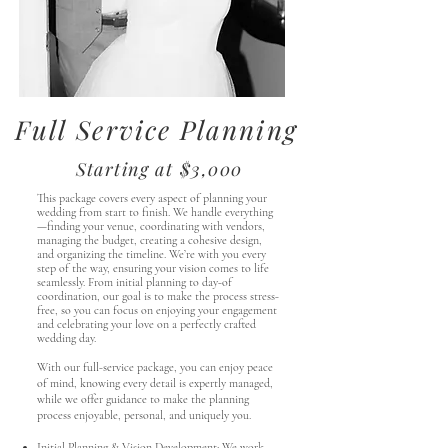
Full Service Planning
Starting at $3,000
This package covers every aspect of planning your
wedding from start to finish. We handle everything
—finding your venue, coordinating with vendors,
managing the budget, creating a cohesive design,
and organizing the timeline. We’re with you every
step of the way, ensuring your vision comes to life
seamlessly. From initial planning to day-of
coordination, our goal is to make the process stress-
free, so you can focus on enjoying your engagement
and celebrating your love on a perfectly crafted
wedding day.
With our full-service package, you can enjoy peace
of mind, knowing every detail is expertly managed,
while we offer guidance to make the planning
process enjoyable, personal, and uniquely you.
Initial Planning & Vision Development: We work