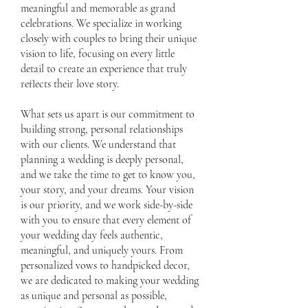
meaningful and memorable as grand
celebrations. We specialize in working
closely with couples to bring their unique
vision to life, focusing on every little
detail to create an experience that truly
reflects their love story.
What sets us apart is our commitment to
building strong, personal relationships
with our clients. We understand that
planning a wedding is deeply personal,
and we take the time to get to know you,
your story, and your dreams. Your vision
is our priority, and we work side-by-side
with you to ensure that every element of
your wedding day feels authentic,
meaningful, and uniquely yours. From
personalized vows to handpicked decor,
we are dedicated to making your wedding
as unique and personal as possible,