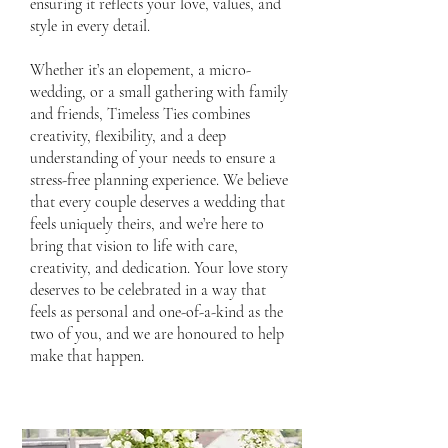
ensuring it reflects your love, values, and
style in every detail.
Whether it’s an elopement, a micro-
wedding, or a small gathering with family
and friends, Timeless Ties combines
creativity, flexibility, and a deep
understanding of your needs to ensure a
stress-free planning experience. We believe
that every couple deserves a wedding that
feels uniquely theirs, and we’re here to
bring that vision to life with care,
creativity, and dedication. Your love story
deserves to be celebrated in a way that
feels as personal and one-of-a-kind as the
two of you, and we are honoured to help
make that happen.