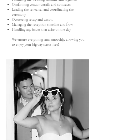
Confirming vendor details and contracts.
Leading the rehearsal and coordinating the
ceremony.
Overseeing setup and decor.
Managing the reception timeline and flow.
Handling any issues that arise on the day.
We ensure everything runs smoothly, allowing you
to enjoy your big day stress-free!