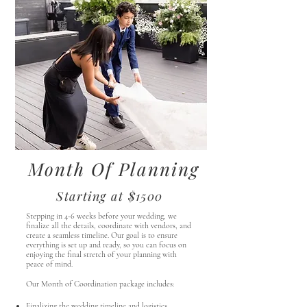
Month Of Planning
Starting at $1500
Stepping in 4-6 weeks before your wedding, we
finalize all the details, coordinate with vendors, and
create a seamless timeline. Our goal is to ensure
everything is set up and ready, so you can focus on
enjoying the final stretch of your planning with
peace of mind.
Our Month of Coordination package includes:
Finalizing the wedding timeline and logistics.