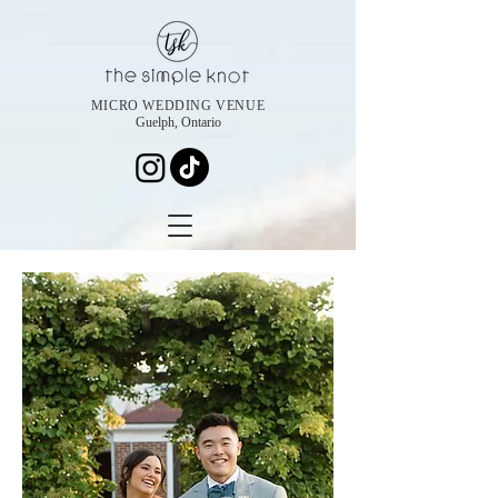
MICRO WEDDING VENUE
Guelph, Ontario