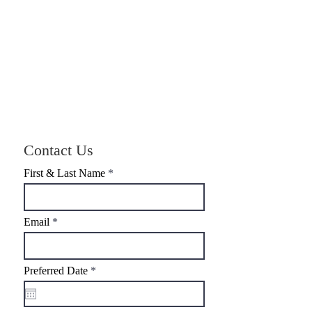
Contact Us
First & Last Name
Email
r
Preferred Date
*
e
q
u