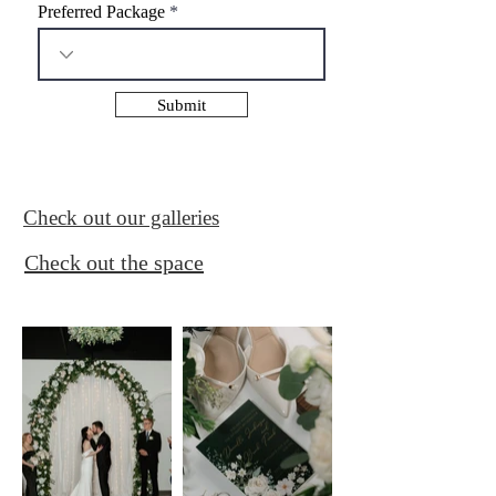
i
Preferred Package
r
e
d
Submit
Check out our galleries
Check out the space