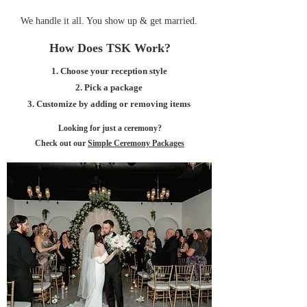
We handle it all. You show up & get married.
How Does TSK Work?
1. Choose your reception style
2. Pick a package
3. Customize by adding or removing items
Looking for just a ceremony?
Check out our
Simple Ceremony Packages