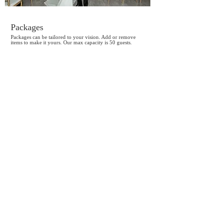
Packages
Packages can be tailored to your vision. Add or remove
items to make it yours. Our max capacity is 50 guests.