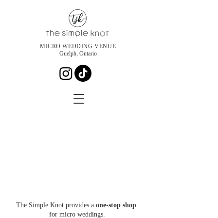
MICRO WEDDING VENUE
Guelph, Ontario
The Simple Knot provides a
one-stop shop
for micro weddings.