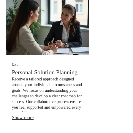
02.
Personal Solution Planning
Receive a tailored approach designed
around your individual circumstances and
goals. We focus on understanding your
challenges to develop a clear roadmap for
success. Our collaborative process ensures
you feel supported and empowered every
step of the way.
Show more