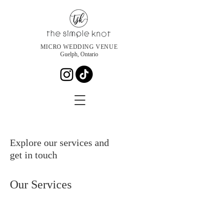
MICRO WEDDING VENUE
Guelph, Ontario
Explore our services and
get in touch
Our Services