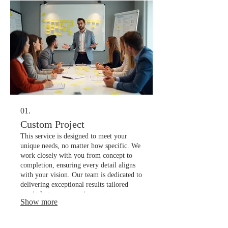
01.
Custom Project
This service is designed to meet your
unique needs, no matter how specific. We
work closely with you from concept to
completion, ensuring every detail aligns
with your vision. Our team is dedicated to
delivering exceptional results tailored
precisely to your requirements.
Show more