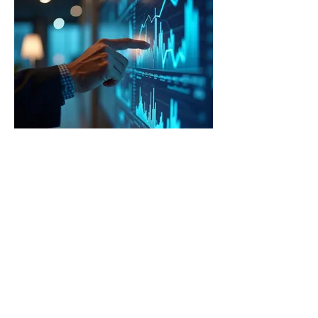
03.
Expert Guidance Package
Access in-depth knowledge and strategic
advice from industry professionals. This
package offers comprehensive insights to
navigate complex situations and make
informed decisions. Benefit from our
experience to achieve optimal outcomes
for your endeavors.
Show more